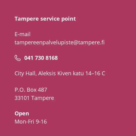
number
Tampere service point
E-mail
tampereenpalvelupiste@tampere.fi
Phone
041 730 8168
number
City Hall, Aleksis Kiven katu 14–16 C
P.O. Box 487
33101 Tampere
Open
Mon-Fri 9-16