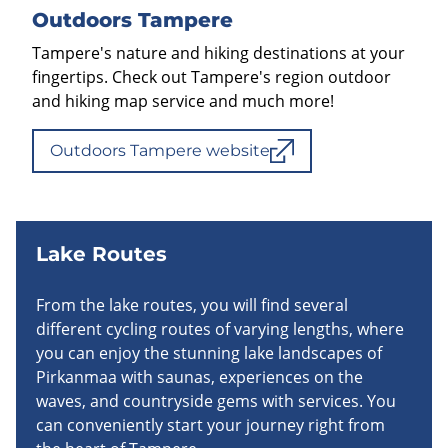
Outdoors Tampere
Tampere's nature and hiking destinations at your
fingertips. Check out Tampere's region outdoor
and hiking map service and much more!
Outdoors Tampere website
Lake Routes
From the lake routes, you will find several
different cycling routes of varying lengths, where
you can enjoy the stunning lake landscapes of
Pirkanmaa with saunas, experiences on the
waves, and countryside gems with services. You
can conveniently start your journey right from