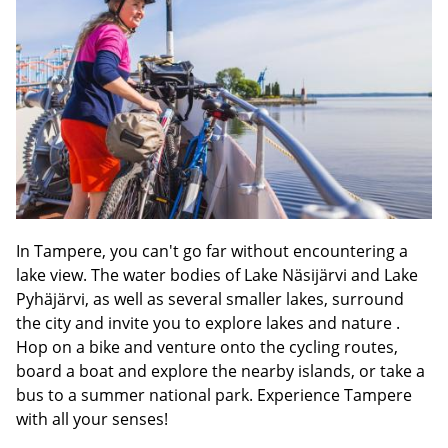
In Tampere, you can't go far without encountering a
lake view. The water bodies of Lake Näsijärvi and Lake
Pyhäjärvi, as well as several smaller lakes, surround
the city and invite you to explore lakes and nature .
Hop on a bike and venture onto the cycling routes,
board a boat and explore the nearby islands, or take a
bus to a summer national park. Experience Tampere
with all your senses!