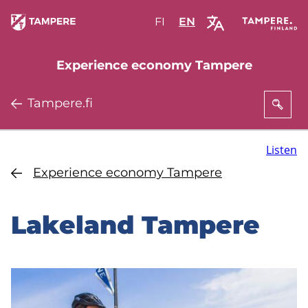
Skip
FI
Valitse
EN
Select
to
sivuston
site
main
kieli:
language:
Experience economy Tampere
content
suomi
English
Tampere.fi
Listen
Experience economy Tampere
Lakeland Tampere