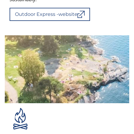
Outdoor Express -website