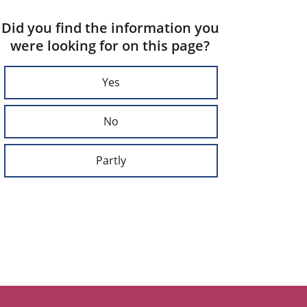
Did you find the information you
were looking for on this page?
Yes
No
Partly