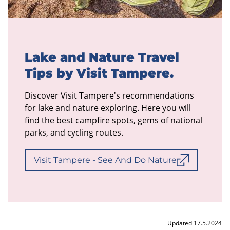
Lake and Nature Travel
Tips by Visit Tampere.
Discover Visit Tampere's recommendations
for lake and nature exploring. Here you will
find the best campfire spots, gems of national
parks, and cycling routes.
Visit Tampere - See And Do Nature
Updated 17.5.2024