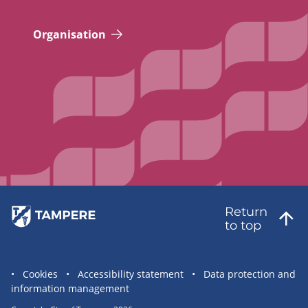
Organisation
Return
to top
Site
Cookies
Accessibility statement
Data protection and
information management
statement