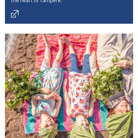
the heart of Tampere.