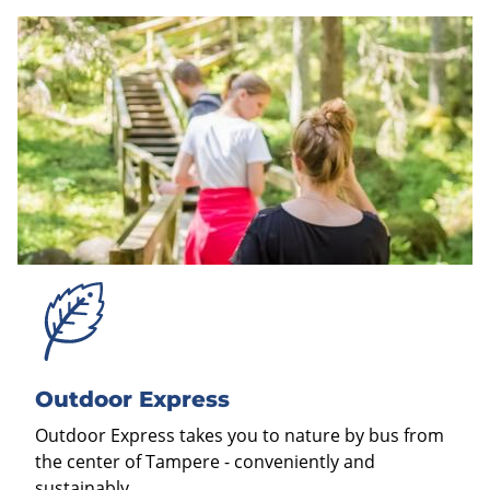
Outdoor Express
Outdoor Express takes you to nature by bus from
the center of Tampere - conveniently and
sustainably.