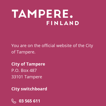
You are on the official website of the City
of Tampere.
City of Tampere
P.O. Box 487
33101 Tampere
City switchboard
Phone
03 565 611